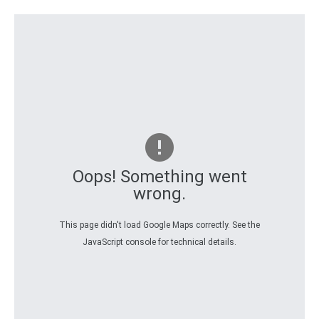
Oops! Something went
wrong.
This page didn't load Google Maps correctly. See the
JavaScript console for technical details.