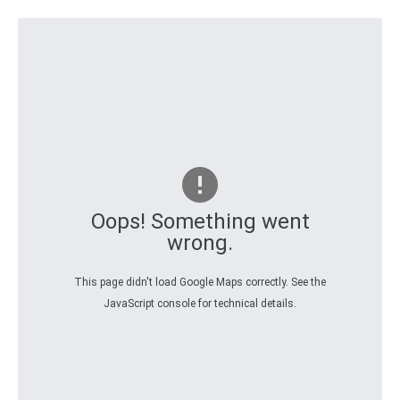
Oops! Something went
wrong.
This page didn't load Google Maps correctly. See the
JavaScript console for technical details.